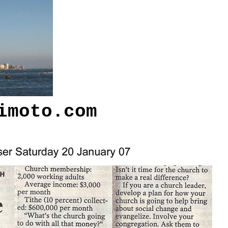
imoto.com