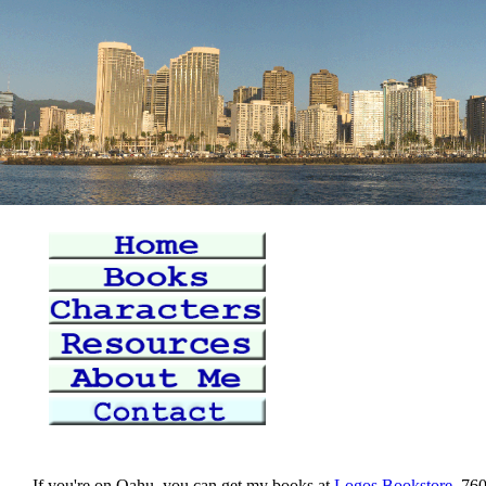
If you're on Oahu, you can get my books at
Logos Bookstore
, 76