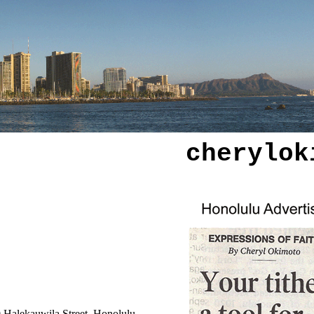
cherylok
0 Halekauwila Street, Honolulu.