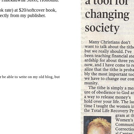
k rate) at $20/softcover book,
rectly from my publisher.
r be able to write on my old blog, but