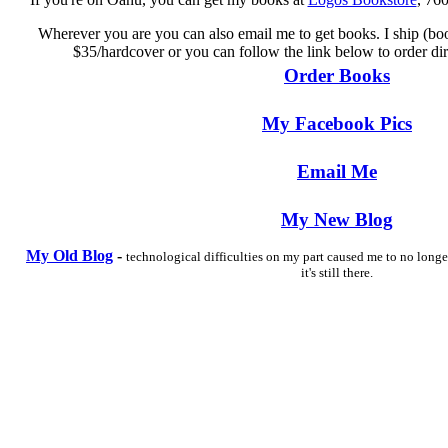
Wherever you are you can also email me to get books. I ship (boo
$35/hardcover or you can follow the link below to order di
Order Books
My Facebook Pics
Email Me
My New Blog
My Old Blog
-
technological difficulties on my part caused me to no longe
it's still there.