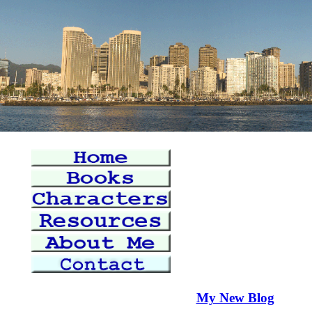
My New Blog