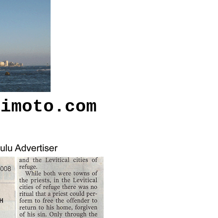
kimoto.com