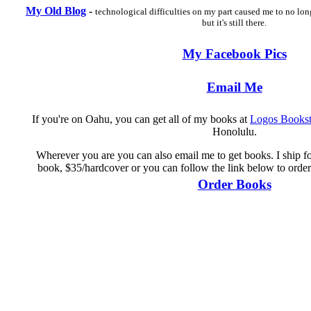
My Old Blog
-
technological difficulties on my part caused me to no lon
but it's still there.
My Facebook Pics
Email Me
If you're on Oahu, you can get all of my books at
Logos Bookst
Honolulu.
Wherever you are you can also email me to get books. I ship for
book, $35/hardcover or you can follow the link below to order
Order Books