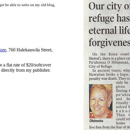
ger be able to write on my old blog,
ore
, 760 Halekauwila Street,
 a flat rate of $20/softcover
 directly from my publisher.