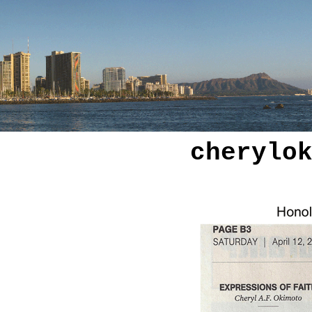
cherylo