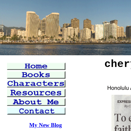
cher
My New Blog