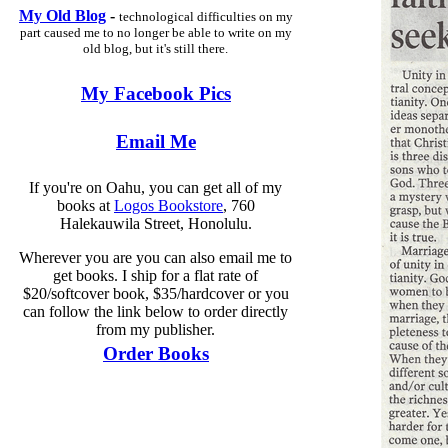
My Old Blog
-
technological difficulties on my
part caused me to no longer be able to write on my
old blog, but it's still there.
My Facebook Pics
Email Me
If you're on Oahu, you can get all of my
books at
Logos Bookstore
, 760
Halekauwila Street, Honolulu.
Wherever you are you can also email me to
get books. I ship for a flat rate of
$20/softcover book, $35/hardcover or you
can follow the link below to order directly
from my publisher.
Order Books