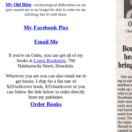
My Old Blog
-
technological difficulties on my
part caused me to no longer be able to write on my
old blog, but it's still there.
My Facebook Pics
Email Me
If you're on Oahu, you can get all of my
books at
Logos Bookstore
, 760
Halekauwila Street, Honolulu.
Wherever you are you can also email me to
get books. I ship for a flat rate of
$20/softcover book, $35/hardcover or you
can follow the link below to order directly
from my publisher.
Order Books