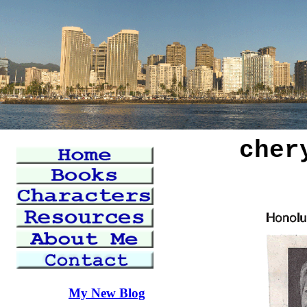
cher
My New Blog